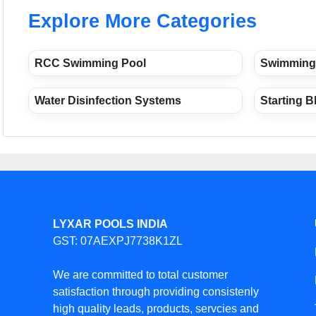
Explore More Categories
RCC Swimming Pool
Swimming
Water Disinfection Systems
Starting B
LYXAR POOLS INDIA
GST: 07AEXPJ7738K1ZL
We are committed to total customer
satisfaction through providing consistenly
high quality leads, products, servcies and