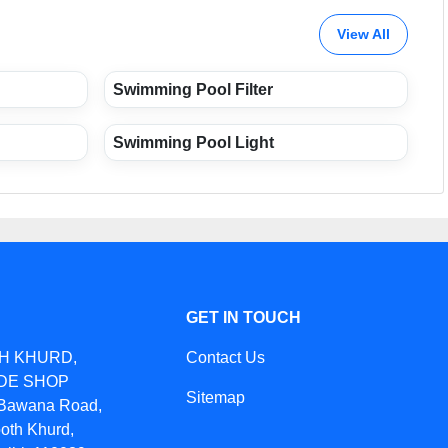
View All
Swimming Pool Filter
Swimming Pool Light
GET IN TOUCH
TH KHURD,
Contact Us
IDE SHOP
Sitemap
awana Road,
oth Khurd,