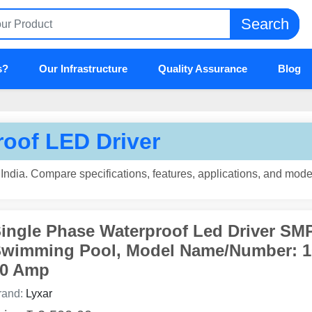
Search
s?
Our Infrastructure
Quality Assurance
Blog
oof LED Driver
ndia. Compare specifications, features, applications, and model
ingle Phase Waterproof Led Driver SM
wimming Pool, Model Name/Number: 
0 Amp
rand:
Lyxar