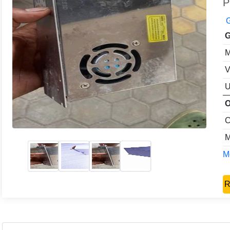
P
G
G
M
V
U
O
C
M
Mo
R