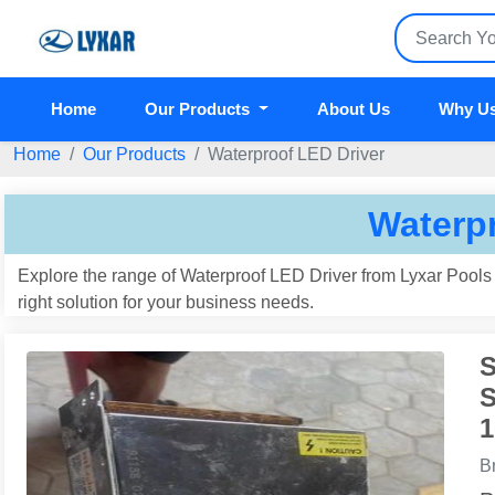
Home
Our Products
About Us
Why U
Home
Our Products
Waterproof LED Driver
Waterpr
Explore the range of Waterproof LED Driver from Lyxar Pools I
right solution for your business needs.
S
S
1
B