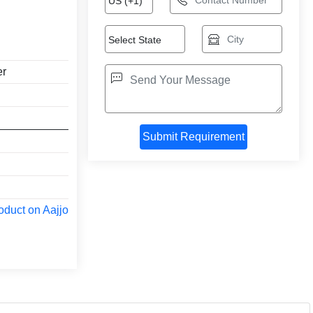
er
oduct on Aajjo