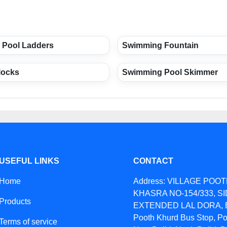
 Pool Ladders
Swimming Fountain
locks
Swimming Pool Skimmer
USEFUL LINKS
CONTACT
Home
Address: VILLAGE POO
KHASRA NO-154/333, S
Products
EXTENDED LAL DORA, B
Pooth Khurd Bus Stop, Po
Terms of service