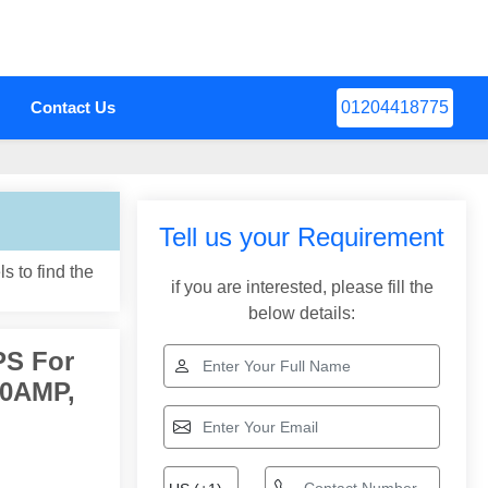
Contact Us
01204418775
Tell us your Requirement
s to find the
if you are interested, please fill the
below details:
PS For
10AMP,