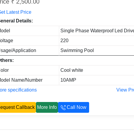
rice ₹ 2,500.00
et Latest Price
eneral Details:
odel
Single Phase Waterproof Led Driv
oltage
220
sage/Application
Swimming Pool
thers:
olor
Cool white
odel Name/Number
10AMP
re specifications
View Pr
equest Callback
More Info
Call Now