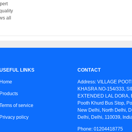
pert
quality
ws all
USEFUL LINKS
CONTACT
Home
Address: VILLAGE POO
KHASRA NO-154/333, S
Products
EXTENDED LAL DORA, B
Pooth Khurd Bus Stop, Po
Terms of service
New Delhi, North Delhi, D
Privacy policy
Delhi, Delhi, 110039, Indi
Phone: 01204418775