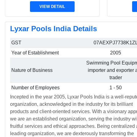
VIEW DETAIL
Lyxar Pools India Details
GST
07AEXPJ7738K1Z
Year of Establishment
2005
Swimming Pool Equip
Nature of Business
importer and exporter 
trader
Number of Employees
1 - 50
Incepted in the year 2005, Lyxar Pools India is a well-repu
organization, acknowledged in the industry for its brilliant
products and client-oriented services. With a visionary app
we are an established organization, serving the industry wi
fruitful services and ethical approaches. Being centralized 
leading organization, we are dexterously transforming the