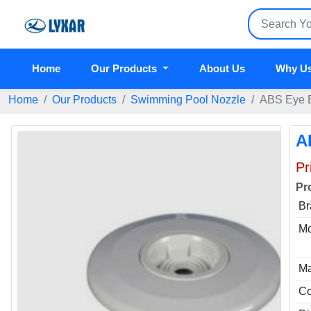
Home
Our Products
About Us
Why U
Home
Our Products
Swimming Pool Nozzle
ABS Eye B
A
Pr
Pr
Br
Mo
Ma
Co