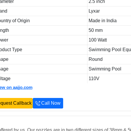
ameter
2.5 inch
and
Lyxar
untry of Origin
Made in India
ngth
50 mm
ower
100 Watt
oduct Type
Swimming Pool Equ
hape
Round
sage
Swimming Pool
ltage
110V
iew on aajjo.com
quest Callback
Call Now
ffered by us. Our nozzles are in two different sizes of 38mm &