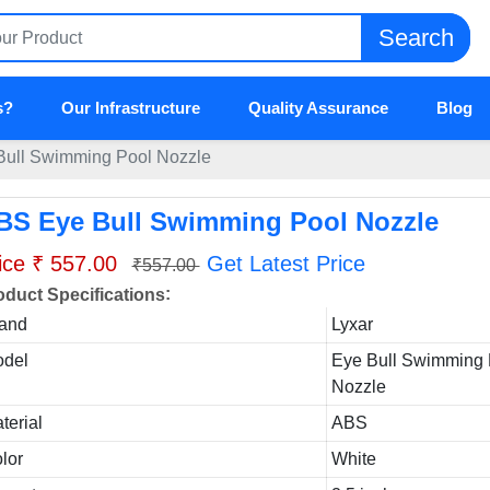
Search
s?
Our Infrastructure
Quality Assurance
Blog
ull Swimming Pool Nozzle
BS Eye Bull Swimming Pool Nozzle
ice ₹ 557.00
Get Latest Price
₹557.00
:
oduct Specifications
and
Lyxar
del
Eye Bull Swimming 
Nozzle
terial
ABS
lor
White