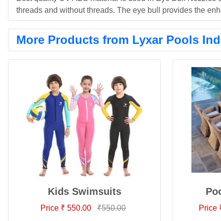
threads and without threads. The eye bull provides the enh
More Products from Lyxar Pools Ind
Kids Swimsuits
Poo
Price ₹ 550.00
₹550.00
Price 