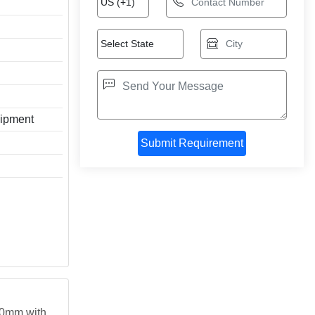
ipment
 50mm with