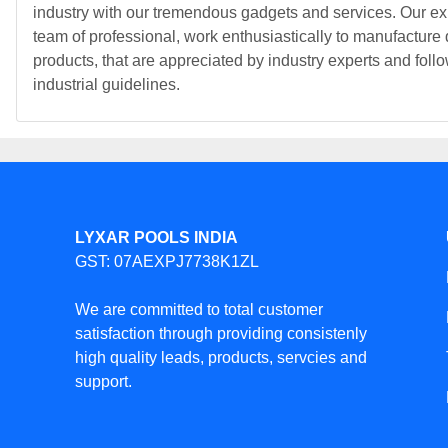
industry with our tremendous gadgets and services. Our ex
team of professional, work enthusiastically to manufacture 
products, that are appreciated by industry experts and follo
industrial guidelines.
LYXAR POOLS INDIA
GST: 07AEXPJ7738K1ZL
We are committed to total customer
satisfaction through providing consistenly
high quality leads, products, servcies and
support.