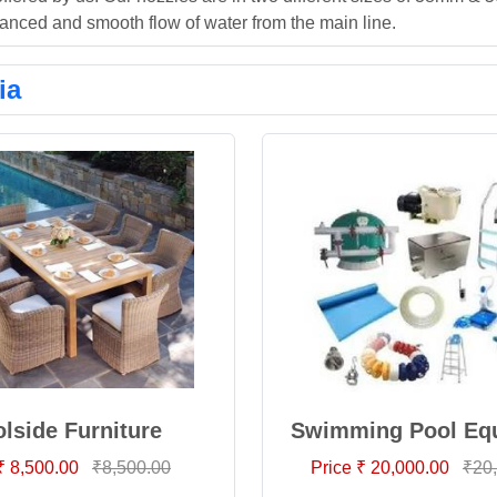
anced and smooth flow of water from the main line.
ia
lside Furniture
Swimming Pool Eq
₹ 8,500.00
₹8,500.00
Price ₹ 20,000.00
₹20