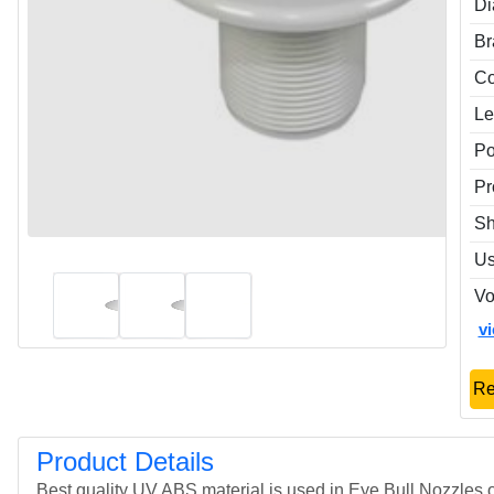
Di
Br
Co
Le
P
Pr
S
U
Vo
v
Re
Product Details
Best quality UV ABS material is used in Eye Bull Nozzles o