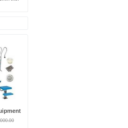
uipment
,000.00