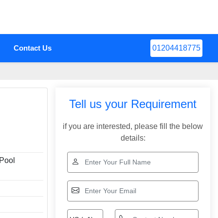
Contact Us
01204418775
Tell us your Requirement
if you are interested, please fill the below
details:
Pool