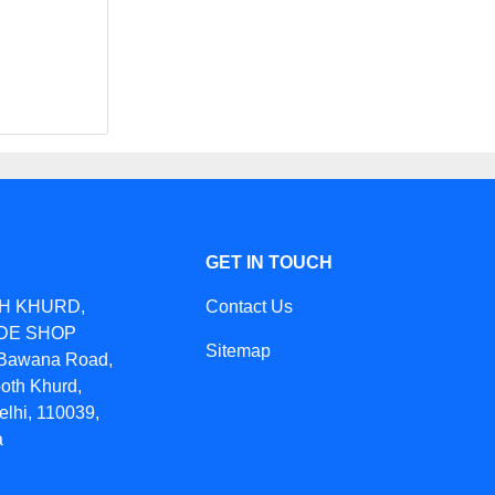
GET IN TOUCH
TH KHURD,
Contact Us
IDE SHOP
Sitemap
awana Road,
oth Khurd,
elhi, 110039,
a