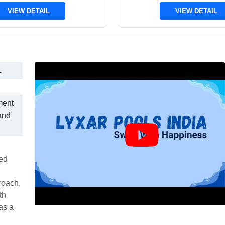
VIEW DETAIL
VIEW DETAIL
L
ment
and
ted
roach,
th
as a