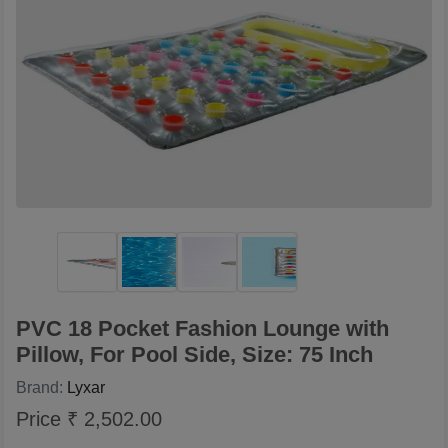
PVC 18 Pocket Fashion Lounge with
Pillow, For Pool Side, Size: 75 Inch
Brand:
Lyxar
Price ₹ 2,502.00