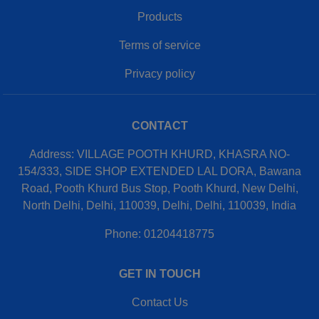
Products
Terms of service
Privacy policy
CONTACT
Address: VILLAGE POOTH KHURD, KHASRA NO-
154/333, SIDE SHOP EXTENDED LAL DORA, Bawana
Road, Pooth Khurd Bus Stop, Pooth Khurd, New Delhi,
North Delhi, Delhi, 110039, Delhi, Delhi, 110039, India
Phone: 01204418775
GET IN TOUCH
Contact Us