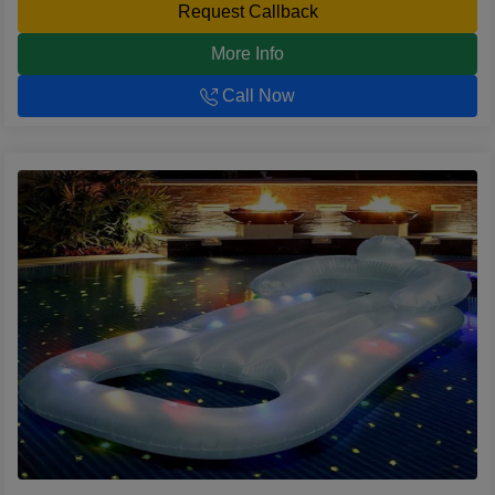
Request Callback
More Info
Call Now