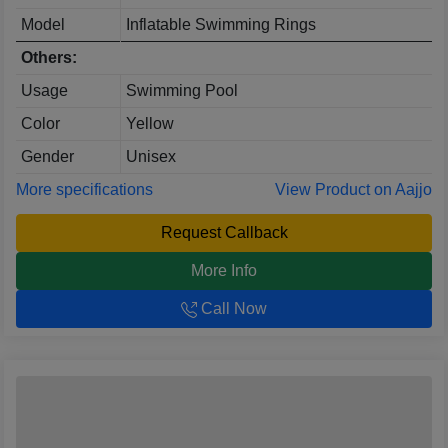
Model
Inflatable Swimming Rings
Others:
Usage
Swimming Pool
Color
Yellow
Gender
Unisex
More specifications
View Product on Aajjo
Request Callback
More Info
Call Now