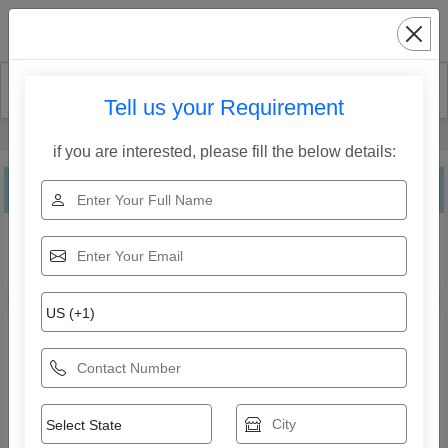
Search
Tell us your Requirement
Home
Our Products
Inflatable Lounge
if you are interested, please fill the below details:
Inflatable Lounge
Explore the range of Inflatable Lounge from Lyxar Pools
India. Compare specifications, features, applications, and
models to find the right solution for your business needs.