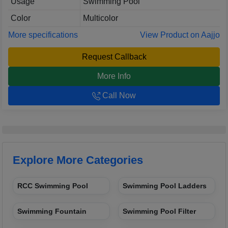
Usage
Swimming Pool
Color
Multicolor
More specifications
View Product on Aajjo
Request Callback
More Info
Call Now
Explore More Categories
RCC Swimming Pool
Swimming Pool Ladders
Swimming Fountain
Swimming Pool Filter