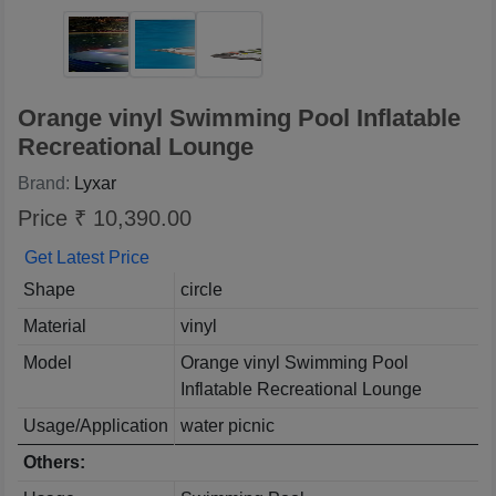
Orange vinyl Swimming Pool Inflatable
Recreational Lounge
Brand:
Lyxar
Price ₹ 10,390.00
Get Latest Price
Shape
circle
Material
vinyl
Model
Orange vinyl Swimming Pool
Inflatable Recreational Lounge
Usage/Application
water picnic
Others: