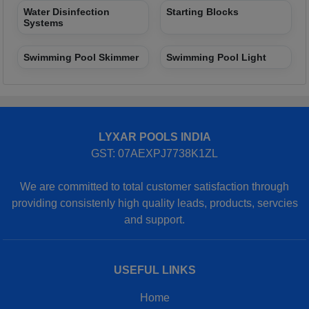
Water Disinfection
Starting Blocks
Systems
Swimming Pool Skimmer
Swimming Pool Light
LYXAR POOLS INDIA
GST: 07AEXPJ7738K1ZL
We are committed to total customer satisfaction through
providing consistenly high quality leads, products, servcies
and support.
USEFUL LINKS
Home