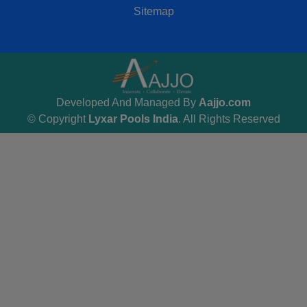
Sitemap
Developed And Managed By
Aajjo.com
© Copyright
Lyxar Pools India
. All Rights Reserved