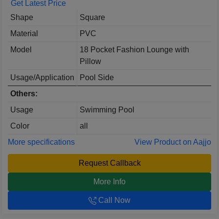
Get Latest Price
Shape
Square
Material
PVC
Model
18 Pocket Fashion Lounge with
Pillow
Usage/Application
Pool Side
Others:
Usage
Swimming Pool
Color
all
More specifications
View Product on Aajjo
Request Callback
More Info
Call Now