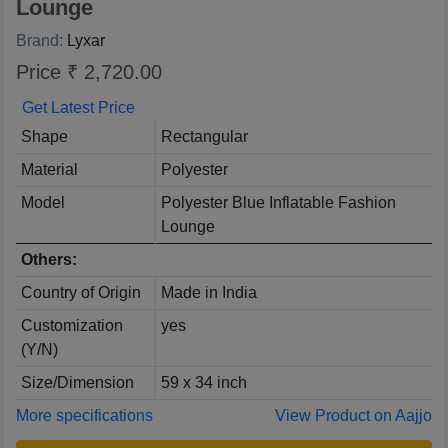
Lounge
Brand:
Lyxar
Price ₹ 2,720.00
Get Latest Price
Shape
Rectangular
Material
Polyester
Model
Polyester Blue Inflatable Fashion
Lounge
Others:
Country of Origin
Made in India
Customization
yes
(Y/N)
Size/Dimension
59 x 34 inch
More specifications
View Product on Aajjo