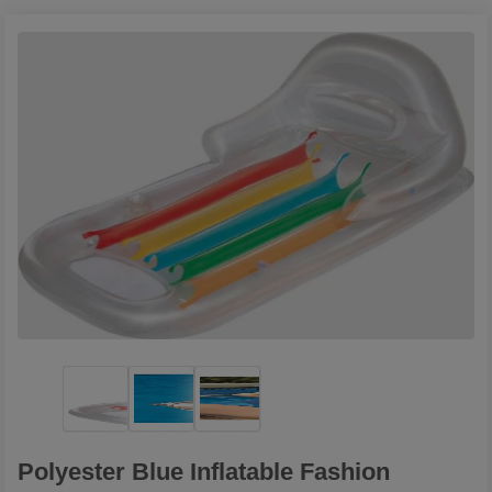
Polyester Blue Inflatable Fashion