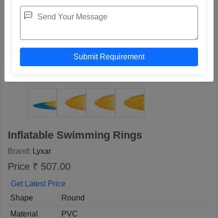
Inflatable Swimming Rings
Brand:
Lyxar
Price ₹ 507.00
Get Latest Price
Shape
Round
Material
PVC