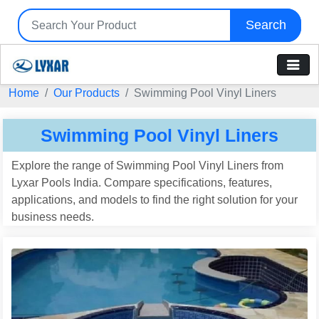
Search
Home
Our Products
Swimming Pool Vinyl Liners
Swimming Pool Vinyl Liners
Explore the range of Swimming Pool Vinyl Liners from
Lyxar Pools India. Compare specifications, features,
applications, and models to find the right solution for your
business needs.