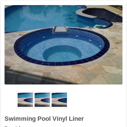
Swimming Pool Vinyl Liner