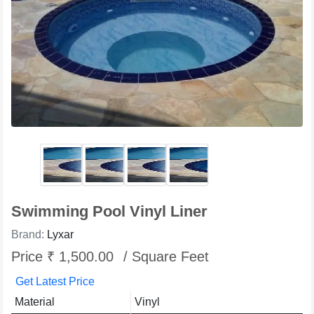
Swimming Pool Vinyl Liner
Brand:
Lyxar
Price ₹ 1,500.00
/ Square Feet
Get Latest Price
Material
Vinyl