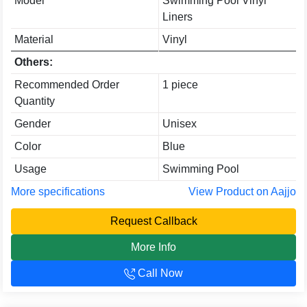
Model
Swimming Pool Vinyl
Liners
Material
Vinyl
Others:
Recommended Order
1 piece
Quantity
Gender
Unisex
Color
Blue
Usage
Swimming Pool
More specifications
View Product on Aajjo
Request Callback
More Info
Call Now