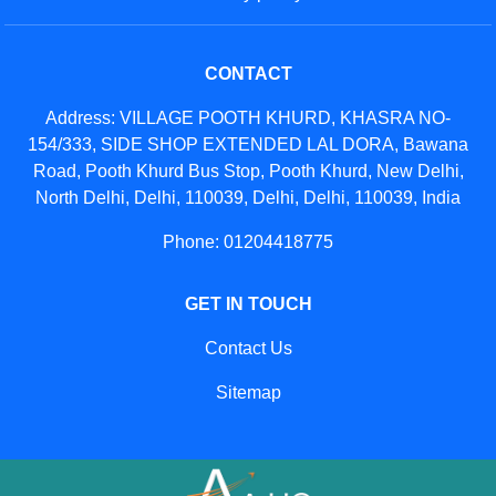
CONTACT
Address: VILLAGE POOTH KHURD, KHASRA NO-
154/333, SIDE SHOP EXTENDED LAL DORA, Bawana
Road, Pooth Khurd Bus Stop, Pooth Khurd, New Delhi,
North Delhi, Delhi, 110039, Delhi, Delhi, 110039, India
Phone: 01204418775
GET IN TOUCH
Contact Us
Sitemap