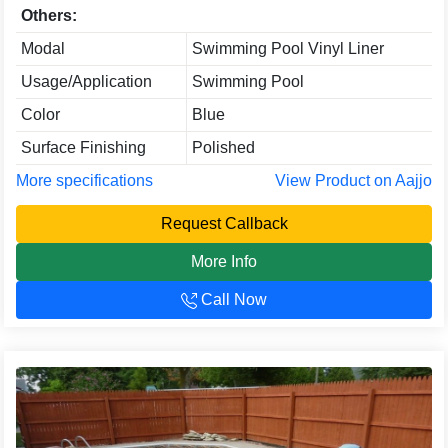
Others:
Modal
Swimming Pool Vinyl Liner
Usage/Application
Swimming Pool
Color
Blue
Surface Finishing
Polished
More specifications
View Product on Aajjo
Request Callback
More Info
Call Now