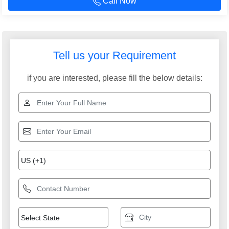
Call Now
Tell us your Requirement
if you are interested, please fill the below details: