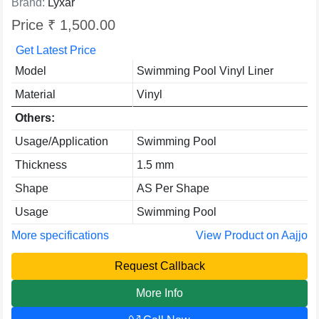
Brand:
Lyxar
Price ₹ 1,500.00
Get Latest Price
Model
Swimming Pool Vinyl Liner
Material
Vinyl
Others:
Usage/Application
Swimming Pool
Thickness
1.5 mm
Shape
AS Per Shape
Usage
Swimming Pool
More specifications
View Product on Aajjo
Request Callback
More Info