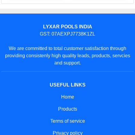
LYXAR POOLS INDIA
GST: 07AEXPJ7738K1ZL
We are committed to total customer satisfaction through
providing consistenly high quality leads, products, servcies
and support.
USEFUL LINKS
Home
Products
Terms of service
Privacy policy