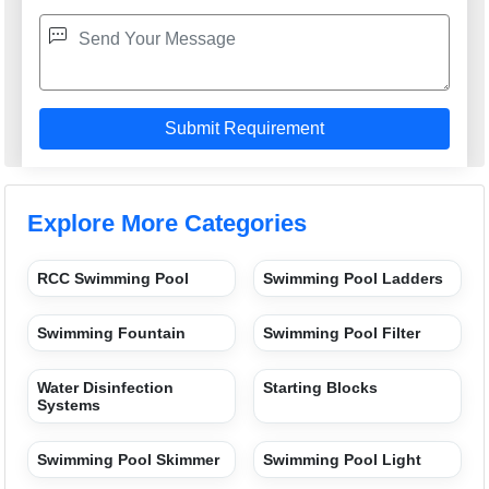
Explore More Categories
RCC Swimming Pool
Swimming Pool Ladders
Swimming Fountain
Swimming Pool Filter
Water Disinfection
Starting Blocks
Systems
Swimming Pool Skimmer
Swimming Pool Light