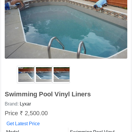
Swimming Pool Vinyl Liners
Brand:
Lyxar
Price ₹ 2,500.00
Get Latest Price