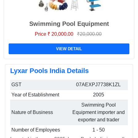
Swimming Pool Equipment
Price ₹ 20,000.00
₹20,000.00
VIEW DETAIL
Lyxar Pools India Details
GST
07AEXPJ7738K1ZL
Year of Establishment
2005
Swimming Pool
Nature of Business
Equipment importer and
exporter and trader
Number of Employees
1 - 50