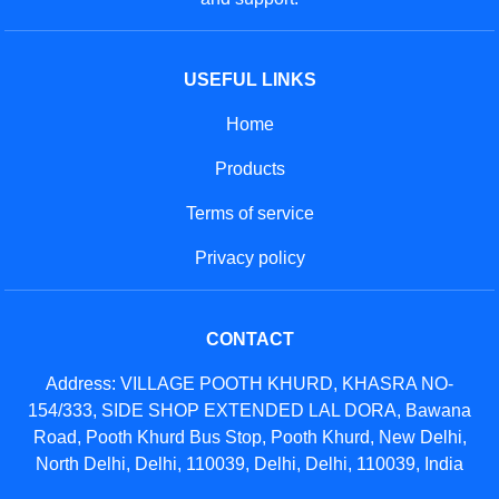
USEFUL LINKS
Home
Products
Terms of service
Privacy policy
CONTACT
Address: VILLAGE POOTH KHURD, KHASRA NO-
154/333, SIDE SHOP EXTENDED LAL DORA, Bawana
Road, Pooth Khurd Bus Stop, Pooth Khurd, New Delhi,
North Delhi, Delhi, 110039, Delhi, Delhi, 110039, India