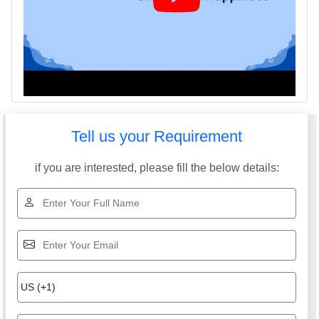
Tell us your Requirement
if you are interested, please fill the below details: