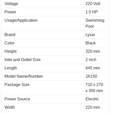
Voltage
220 Volt
Power
1.5 HP
Usage/Application
Swimming
Pool
Brand
Lyxar
Color
Black
Height
320 mm
Inlet and Outlet Size
2 inch
Length
645 mm
Model Name/Number
JA150
Package Size
710 x 270
x 350 mm
Power Source
Electric
Width
220 mm