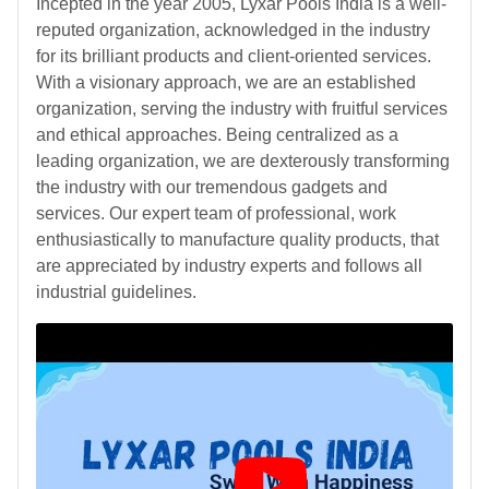
Incepted in the year 2005, Lyxar Pools India is a well-
reputed organization, acknowledged in the industry
for its brilliant products and client-oriented services.
With a visionary approach, we are an established
organization, serving the industry with fruitful services
and ethical approaches. Being centralized as a
leading organization, we are dexterously transforming
the industry with our tremendous gadgets and
services. Our expert team of professional, work
enthusiastically to manufacture quality products, that
are appreciated by industry experts and follows all
industrial guidelines.