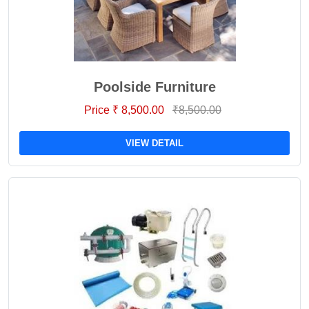
Poolside Furniture
Price ₹ 8,500.00
₹8,500.00
VIEW DETAIL