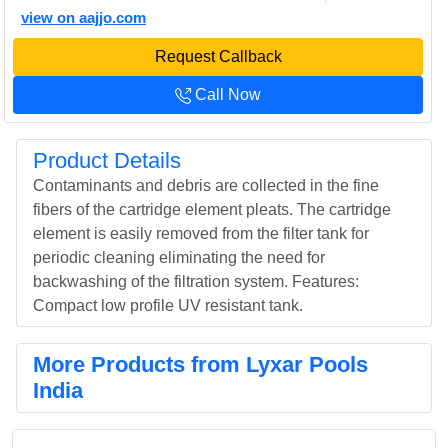
view on aajjo.com
Request Callback
Call Now
Product Details
Contaminants and debris are collected in the fine
fibers of the cartridge element pleats. The cartridge
element is easily removed from the filter tank for
periodic cleaning eliminating the need for
backwashing of the filtration system. Features:
Compact low profile UV resistant tank.
More Products from Lyxar Pools
India