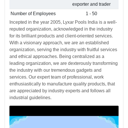
exporter and trader
Number of Employees
1 - 50
Incepted in the year 2005, Lyxar Pools India is a well-
reputed organization, acknowledged in the industry
for its brilliant products and client-oriented services.
With a visionary approach, we are an established
organization, serving the industry with fruitful services
and ethical approaches. Being centralized as a
leading organization, we are dexterously transforming
the industry with our tremendous gadgets and
services. Our expert team of professional, work
enthusiastically to manufacture quality products, that
are appreciated by industry experts and follows all
industrial guidelines.