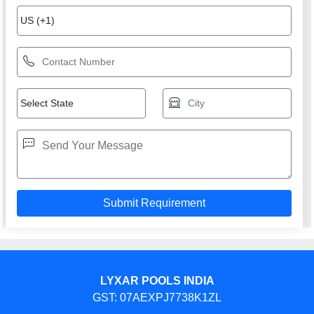
LYXAR POOLS INDIA
GST: 07AEXPJ7738K1ZL