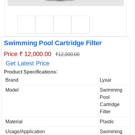
Swimming Pool Cartridge Filter
Price ₹ 12,000.00
₹12,000.00
Get Latest Price
:
Product Specifications
Brand
Lyxar
Model
Swimming
Pool
Cartridge
Filter
Material
Plastic
Usage/Application
Swimming