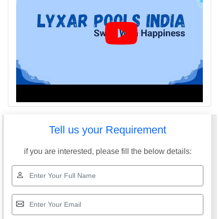
Tell us your Requirement
if you are interested, please fill the below details: