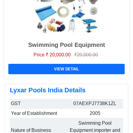
Swimming Pool Equipment
Price ₹ 20,000.00
₹20,000.00
VIEW DETAIL
Lyxar Pools India Details
GST
07AEXPJ7738K1ZL
Year of Establishment
2005
Swimming Pool
Nature of Business
Equipment importer and