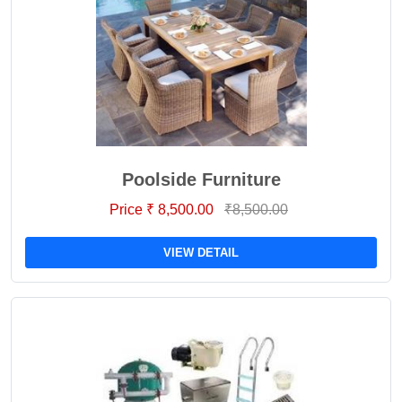
Poolside Furniture
Price ₹ 8,500.00
₹8,500.00
VIEW DETAIL