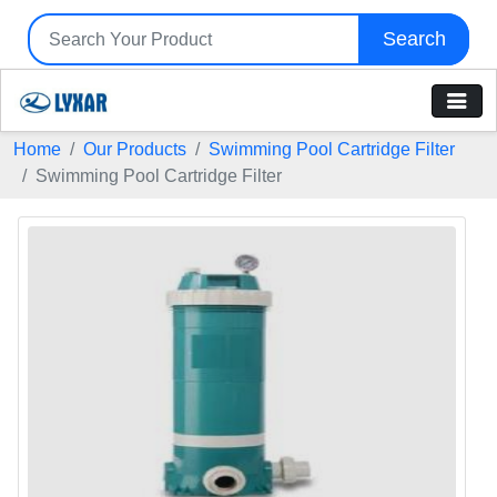
Search
Home
Our Products
Swimming Pool Cartridge Filter
Swimming Pool Cartridge Filter