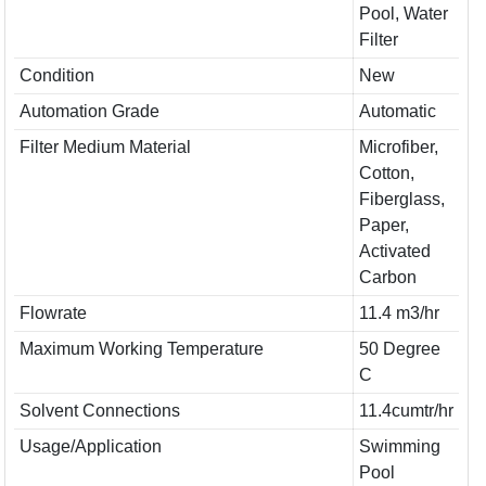
Pool, Water
Filter
Condition
New
Automation Grade
Automatic
Filter Medium Material
Microfiber,
Cotton,
Fiberglass,
Paper,
Activated
Carbon
Flowrate
11.4 m3/hr
Maximum Working Temperature
50 Degree
C
Solvent Connections
11.4cumtr/hr
Usage/Application
Swimming
Pool