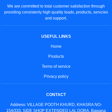
We are committed to total customer satisfaction through
providing consistenly high quality leads, products, servcies
and support.
USEFUL LINKS
Home
Products
Terms of service
Privacy policy
CONTACT
Address: VILLAGE POOTH KHURD, KHASRA NO-
154/333, SIDE SHOP EXTENDED LAL DORA, Bawana