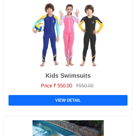
Kids Swimsuits
Price ₹ 550.00
₹550.00
VIEW DETAIL