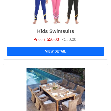
Kids Swimsuits
Price ₹ 550.00
₹550.00
VIEW DETAIL