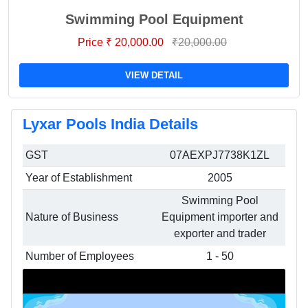
Swimming Pool Equipment
Price ₹ 20,000.00
₹20,000.00
VIEW DETAIL
Lyxar Pools India Details
GST
07AEXPJ7738K1ZL
Year of Establishment
2005
Swimming Pool
Nature of Business
Equipment importer and
exporter and trader
Number of Employees
1 - 50