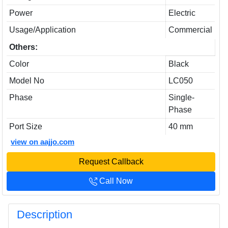
Power
Electric
Usage/Application
Commercial
Others:
Color
Black
Model No
LC050
Phase
Single-
Phase
Port Size
40 mm
view on aajjo.com
Request Callback
Call Now
Description