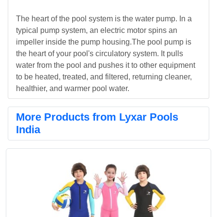
The heart of the pool system is the water pump. In a
typical pump system, an electric motor spins an
impeller inside the pump housing.The pool pump is
the heart of your pool's circulatory system. It pulls
water from the pool and pushes it to other equipment
to be heated, treated, and filtered, returning cleaner,
healthier, and warmer pool water.
More Products from Lyxar Pools
India