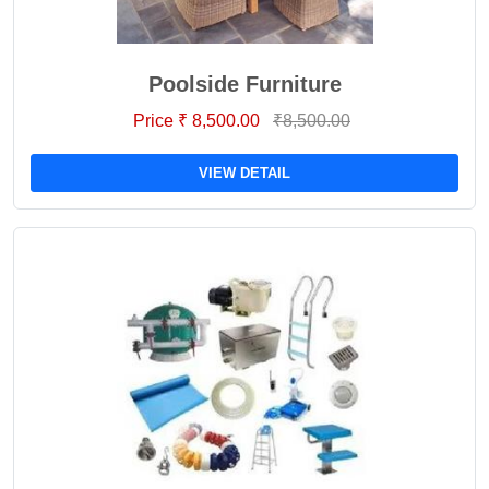
Poolside Furniture
Price ₹ 8,500.00
₹8,500.00
VIEW DETAIL