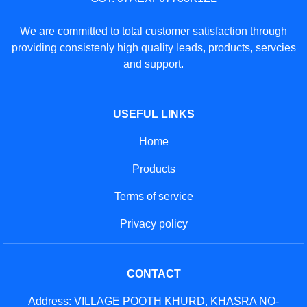
We are committed to total customer satisfaction through
providing consistenly high quality leads, products, servcies
and support.
USEFUL LINKS
Home
Products
Terms of service
Privacy policy
CONTACT
Address: VILLAGE POOTH KHURD, KHASRA NO-