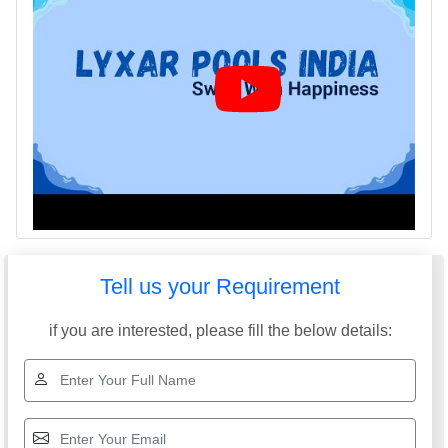
Tell us your Requirement
if you are interested, please fill the below details: