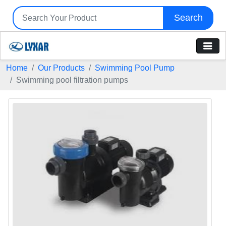
Search
Home
Our Products
Swimming Pool Pump
Swimming pool filtration pumps