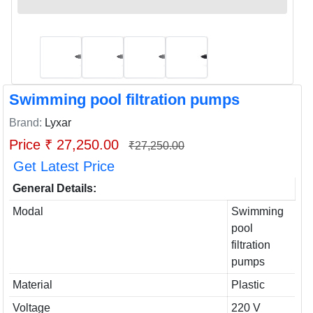
Swimming pool filtration pumps
Brand:
Lyxar
Price ₹ 27,250.00
₹27,250.00
Get Latest Price
General Details:
Modal
Swimming
pool
filtration
pumps
Material
Plastic
Voltage
220 V