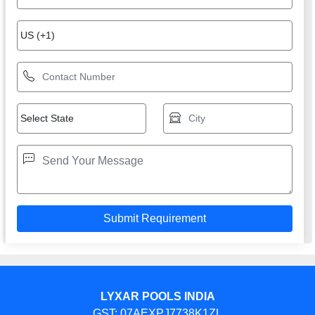
LYXAR POOLS INDIA
GST: 07AEXPJ7738K1ZL