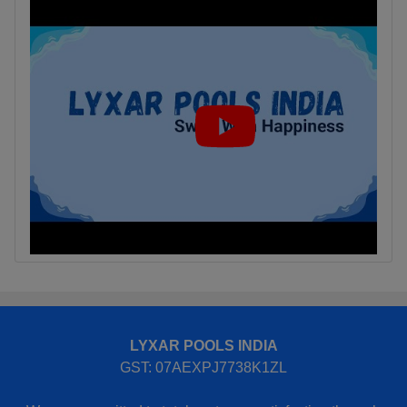
LYXAR POOLS INDIA
GST: 07AEXPJ7738K1ZL