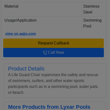
Material
Stainless
Steel
Usage/Application
Swimming
Pool
view on aajjo.com
Request Callback
Call Now
Product Details
A Life Guard Chair supervises the safety and rescue
of swimmers, surfers, and other water sports
participants such as in a swimming pool, water park,
or beach.
More Products from Lyxar Pools