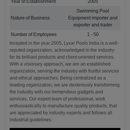
Year of Establishment
2005
Swimming Pool
Nature of Business
Equipment importer and
exporter and trader
Number of Employees
1 - 50
Incepted in the year 2005, Lyxar Pools India is a well-
reputed organization, acknowledged in the industry
for its brilliant products and client-oriented services.
With a visionary approach, we are an established
organization, serving the industry with fruitful services
and ethical approaches. Being centralized as a
leading organization, we are dexterously transforming
the industry with our tremendous gadgets and
services. Our expert team of professional, work
enthusiastically to manufacture quality products, that
are appreciated by industry experts and follows all
industrial guidelines.