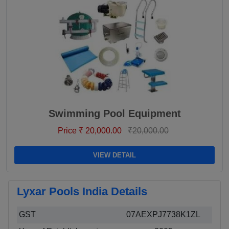
Swimming Pool Equipment
Price ₹ 20,000.00
₹20,000.00
VIEW DETAIL
Lyxar Pools India Details
GST
07AEXPJ7738K1ZL