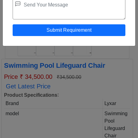
Swimming Pool Lifeguard Chair
Price ₹ 34,500.00
₹34,500.00
Get Latest Price
:
Product Specifications
Brand
Lyxar
model
Swimming
Pool
Lifeguard
Chair