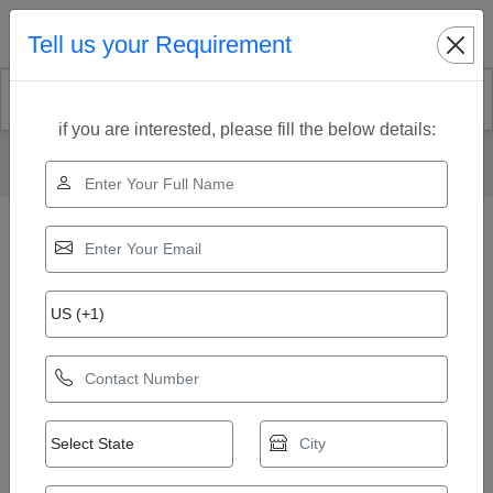
Search
Tell us your Requirement
if you are interested, please fill the below details:
Home
Our Products
Lifeguard Chair
Swimming Pool Lifeguard Chair