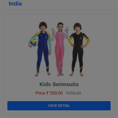
India
Kids Swimsuits
Price ₹ 550.00
₹550.00
VIEW DETAIL