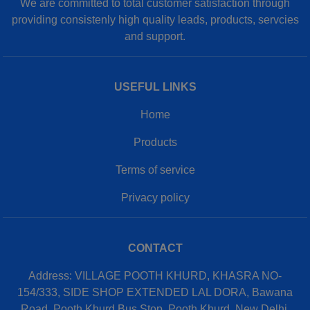
We are committed to total customer satisfaction through
providing consistenly high quality leads, products, servcies
and support.
USEFUL LINKS
Home
Products
Terms of service
Privacy policy
CONTACT
Address: VILLAGE POOTH KHURD, KHASRA NO-
154/333, SIDE SHOP EXTENDED LAL DORA, Bawana
Road, Pooth Khurd Bus Stop, Pooth Khurd, New Delhi,