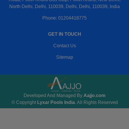
North Delhi, Delhi, 110039, Delhi, Delhi, 110039, India
Phone: 01204418775
GET IN TOUCH
Contact Us
Sitemap
Developed And Managed By
Aajjo.com
© Copyright
Lyxar Pools India
. All Rights Reserved