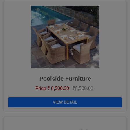
Poolside Furniture
Price ₹ 8,500.00
₹8,500.00
VIEW DETAIL