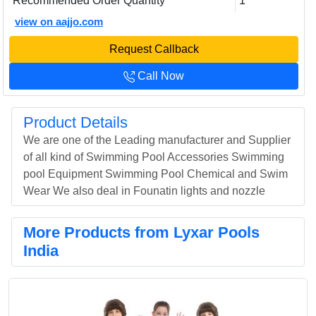
Recommended Order Quantity
1
view on aajjo.com
Request Callback
Call Now
Product Details
We are one of the Leading manufacturer and Supplier
of all kind of Swimming Pool Accessories Swimming
pool Equipment Swimming Pool Chemical and Swim
Wear We also deal in Founatin lights and nozzle
More Products from Lyxar Pools
India