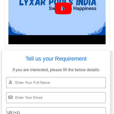
Tell us your Requirement
if you are interested, please fill the below details: