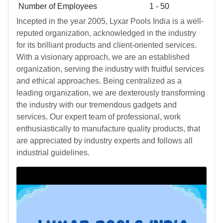
Number of Employees
1 - 50
Incepted in the year 2005, Lyxar Pools India is a well-
reputed organization, acknowledged in the industry
for its brilliant products and client-oriented services.
With a visionary approach, we are an established
organization, serving the industry with fruitful services
and ethical approaches. Being centralized as a
leading organization, we are dexterously transforming
the industry with our tremendous gadgets and
services. Our expert team of professional, work
enthusiastically to manufacture quality products, that
are appreciated by industry experts and follows all
industrial guidelines.