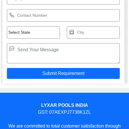
LYXAR POOLS INDIA
GST: 07AEXPJ7738K1ZL
We are committed to total customer satisfaction through