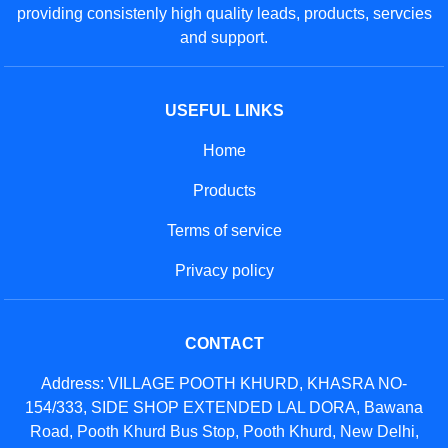
providing consistenly high quality leads, products, servcies
and support.
USEFUL LINKS
Home
Products
Terms of service
Privacy policy
CONTACT
Address: VILLAGE POOTH KHURD, KHASRA NO-
154/333, SIDE SHOP EXTENDED LAL DORA, Bawana
Road, Pooth Khurd Bus Stop, Pooth Khurd, New Delhi,