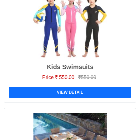
Kids Swimsuits
Price ₹ 550.00
₹550.00
VIEW DETAIL