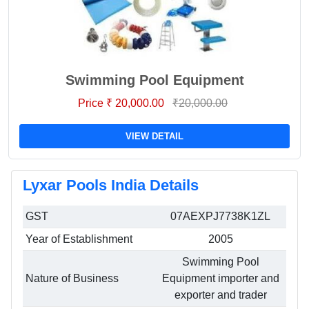
Swimming Pool Equipment
Price ₹ 20,000.00
₹20,000.00
VIEW DETAIL
Lyxar Pools India Details
GST
07AEXPJ7738K1ZL
Year of Establishment
2005
Swimming Pool
Nature of Business
Equipment importer and
exporter and trader