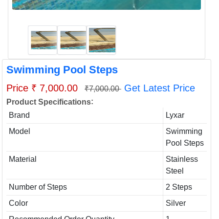
Swimming Pool Steps
Price ₹ 7,000.00
Get Latest Price
₹7,000.00
:
Product Specifications
Brand
Lyxar
Model
Swimming
Pool Steps
Material
Stainless
Steel
Number of Steps
2 Steps
Color
Silver