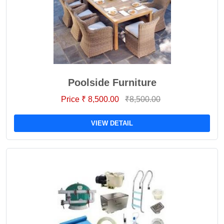
Poolside Furniture
Price ₹ 8,500.00
₹8,500.00
VIEW DETAIL