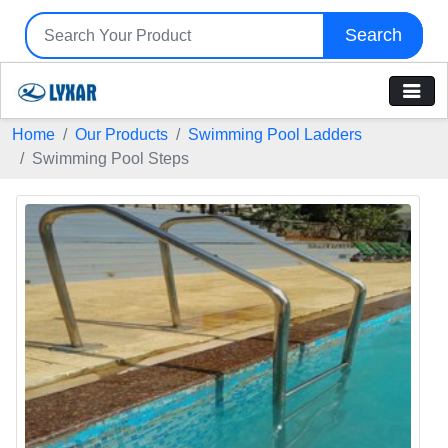
Search
Home
Our Products
Swimming Pool Ladders
Swimming Pool Steps